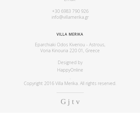
+30 6983 790 926
info@villamerika.gr
VILLA MERIKA
Eparchiaki Odos Kiveriou - Astrous,
Voria Kinouria 220 01, Greece
Designed by
HappyOnline
.
Copyright 2016 Villa Merika. All rights reserved.