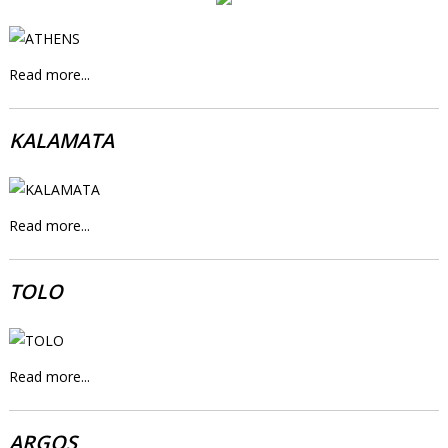
Read more...
KALAMATA
Read more...
TOLO
Read more...
ARGOS