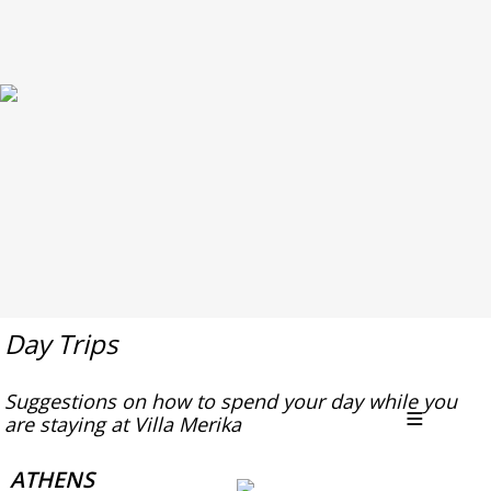
Day Trips
Suggestions on how to spend your day while you
are staying at Villa Merika
ATHENS