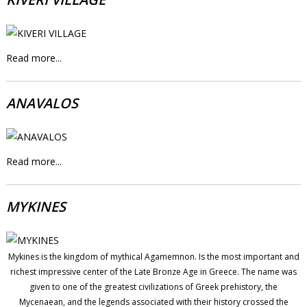
Read more...
ANAVALOS
Read more...
MYKINES
Mykines is the kingdom of mythical Agamemnon. Is the most important and
richest impressive center of the Late Bronze Age in Greece. The name was
given to one of the greatest civilizations of Greek prehistory, the
Mycenaean, and the legends associated with their history crossed the