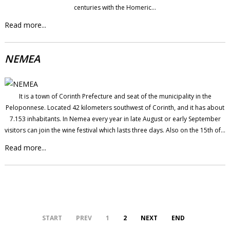
centuries with the Homeric…
Read more...
NEMEA
It is a town of Corinth Prefecture and seat of the municipality in the
Peloponnese. Located 42 kilometers southwest of Corinth, and it has about
7.153 inhabitants. In Nemea every year in late August or early September
visitors can join the wine festival which lasts three days. Also on the 15th of…
Read more...
START
PREV
1
2
NEXT
END