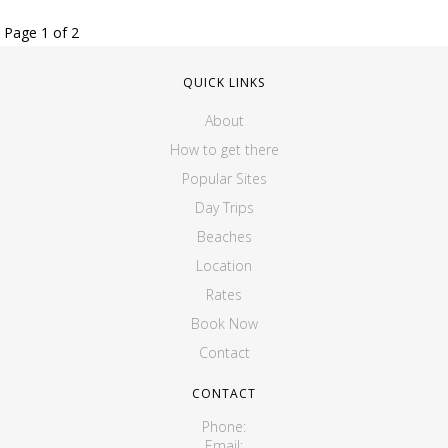
Page 1 of 2
QUICK LINKS
About
How to get there
Popular Sites
Day Trips
Beaches
Location
Rates
Book Now
Contact
CONTACT
Phone:
Email: