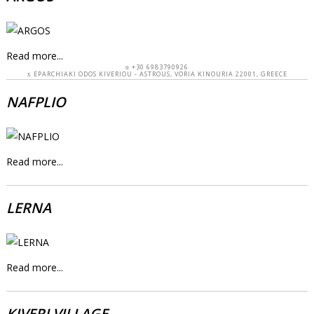
Read more...
+30 6983790926
EPARCHIAKI ODOS KIVERIOU - ASTROUS, VORIA KINOURIA 22001, GREECE
NAFPLIO
Read more...
LERNA
Read more...
KIVERI VILLAGE